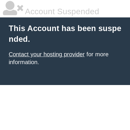
Account Suspended
This Account has been suspe
nded.
Contact your hosting provider
for more
information.