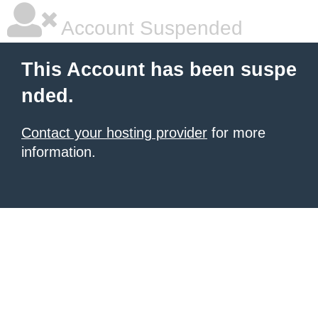
Account Suspended
This Account has been suspe
nded.
Contact your hosting provider
for more
information.