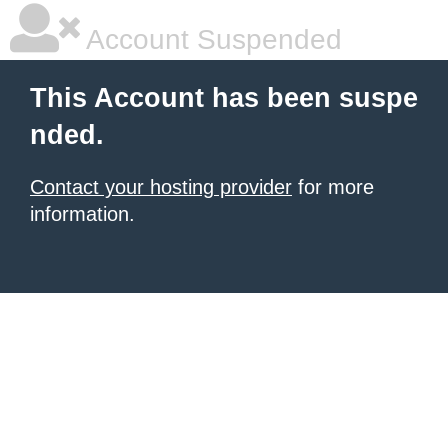
Account Suspended
This Account has been suspe
nded.
Contact your hosting provider
for more
information.