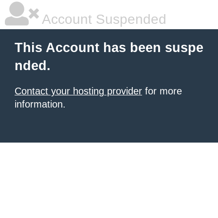
Account Suspended
This Account has been suspe
nded.
Contact your hosting provider
for more
information.