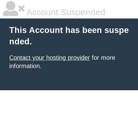
Account Suspended
This Account has been suspe
nded.
Contact your hosting provider
for more
information.